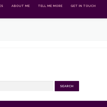
ES
ABOUT ME
TELL ME MORE
GET IN TOUCH