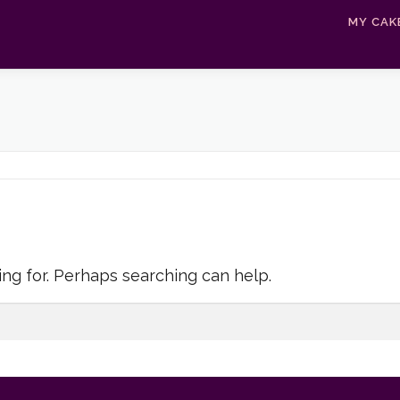
MY CAK
ing for. Perhaps searching can help.