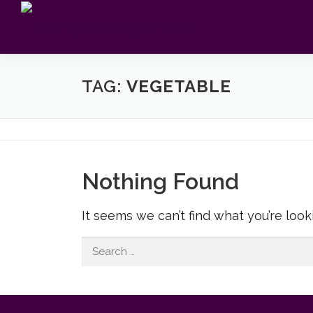
Skip
to
content
TAG:
VEGETABLE
Nothing Found
It seems we can’t find what you’re look
Search
for: