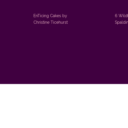
EnTicing Cakes by
6 Wild
Christine Ticehurst
Spaldi