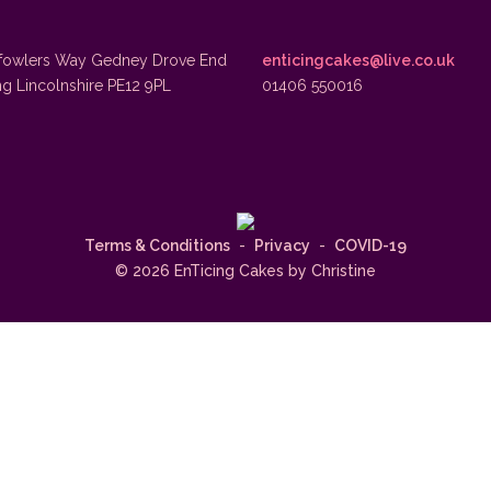
fowlers Way Gedney Drove End
enticingcakes@live.co.uk
ng Lincolnshire PE12 9PL
01406 550016
Terms & Conditions
-
Privacy
-
COVID-19
© 2026 EnTicing Cakes by Christine