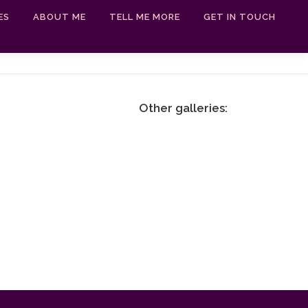
ES
ABOUT ME
TELL ME MORE
GET IN TOUCH
Other galleries: