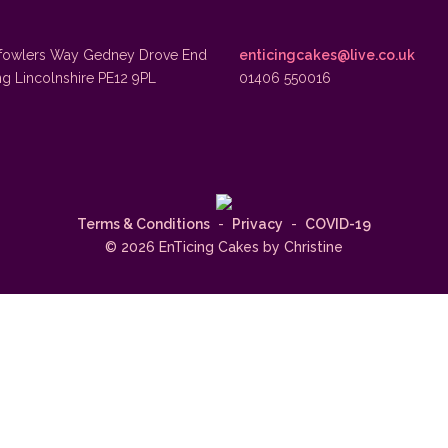
fowlers Way Gedney Drove End
enticingcakes@live.co.uk
ng Lincolnshire PE12 9PL
01406 550016
Terms & Conditions
-
Privacy
-
COVID-19
© 2026 EnTicing Cakes by Christine