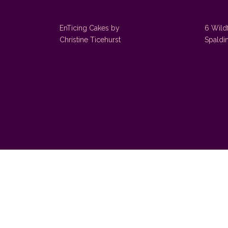
EnTicing Cakes by
6 Wild
Christine Ticehurst
Spaldi