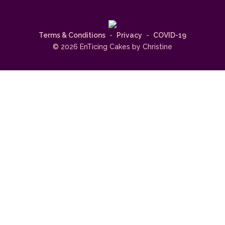
Terms & Conditions
-
Privacy
-
COVID-19
© 2026 EnTicing Cakes by Christine