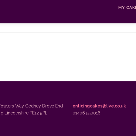
MY CAK
fowlers Way Gedney Drove End
enticingcakes@live.co.uk
ng Lincolnshire PE12 9PL
01406 550016