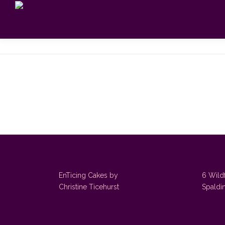
Skip
to
content
EnTicing Cakes by
6 Wild
Christine Ticehurst
Spaldi