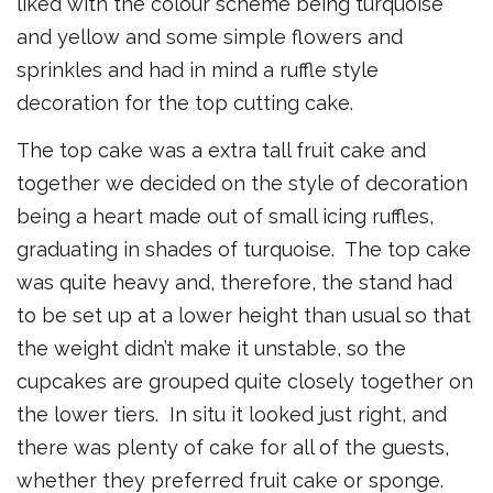
liked with the colour scheme being turquoise
and yellow and some simple flowers and
sprinkles and had in mind a ruffle style
decoration for the top cutting cake.
The top cake was a extra tall fruit cake and
together we decided on the style of decoration
being a heart made out of small icing ruffles,
graduating in shades of turquoise. The top cake
was quite heavy and, therefore, the stand had
to be set up at a lower height than usual so that
the weight didn’t make it unstable, so the
cupcakes are grouped quite closely together on
the lower tiers. In situ it looked just right, and
there was plenty of cake for all of the guests,
whether they preferred fruit cake or sponge.