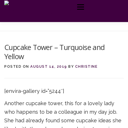
Skip
Menu
to
content
MY CAKES
ABOUT ME
TELL ME MORE
GET IN TOUCH
Cupcake Tower – Turquoise and
Yellow
POSTED ON
AUGUST 14, 2019
BY
CHRISTINE
[envira-gallery id=”5244″]
Another cupcake tower, this for a lovely lady
who happens to be a colleague in my day job.
She had already found some cupcake ideas she