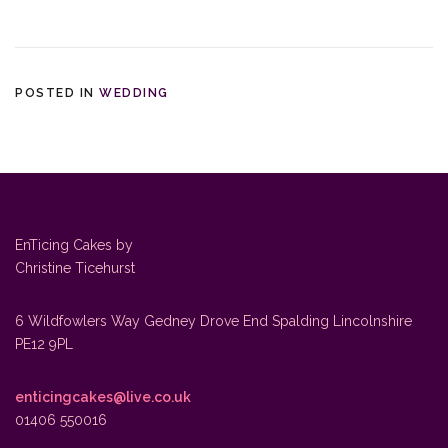
POSTED IN
WEDDING
EnTicing Cakes by
Christine Ticehurst
6 Wildfowlers Way Gedney Drove End Spalding Lincolnshire
PE12 9PL
enticingcakes@live.co.uk
01406 550016