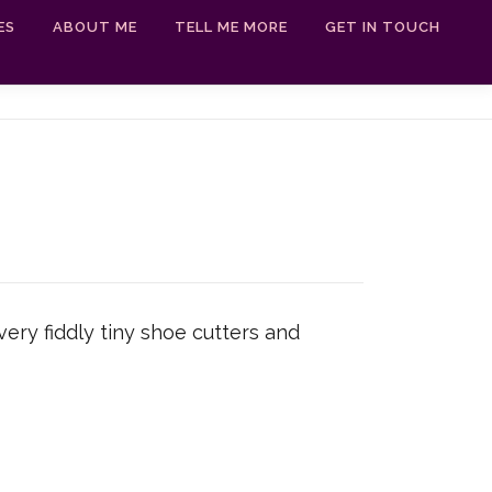
ES
ABOUT ME
TELL ME MORE
GET IN TOUCH
ery fiddly tiny shoe cutters and