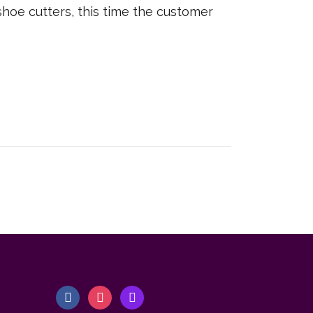
shoe cutters, this time the customer
f
i
m
a
n
a