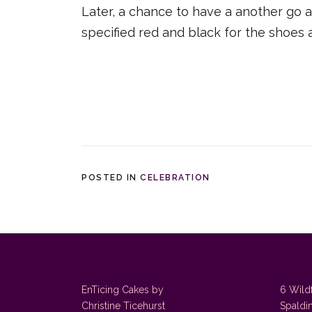
Later, a chance to have a another go a
specified red and black for the shoes 
POSTED IN
CELEBRATION
EnTicing Cakes by
6 Wild
Christine Ticehurst
Spaldi