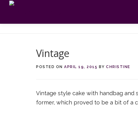
Skip
to
content
Vintage
POSTED ON
APRIL 19, 2015
BY
CHRISTINE
Vintage style cake with handbag and sh
former, which proved to be a bit of a c