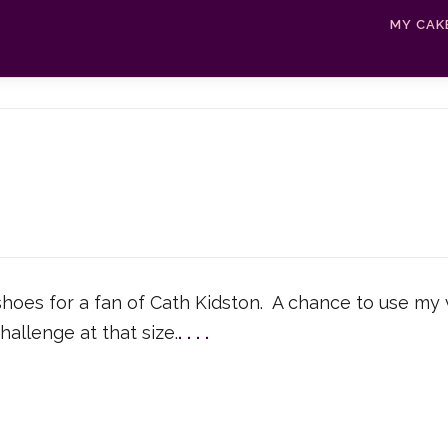
MY CAK
oes for a fan of Cath Kidston. A chance to use my v
hallenge at that size.
.
.
.
.