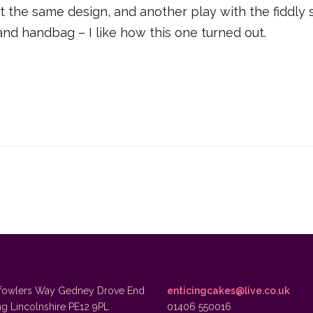
t the same design, and another play with the fiddly 
and handbag – I like how this one turned out.
fowlers Way Gedney Drove End
enticingcakes@live.co.uk
ng Lincolnshire PE12 9PL
01406 550016