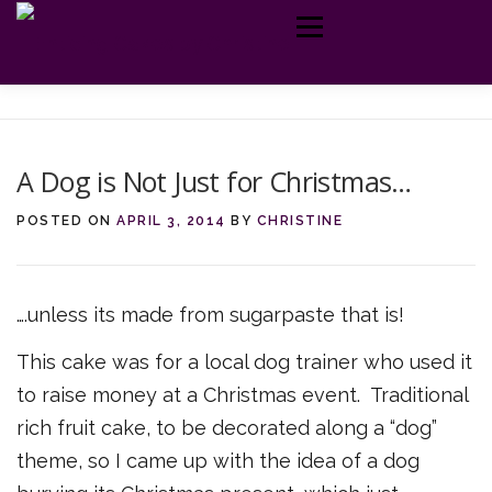
Skip
Menu
to
content
MY CAKES
ABOUT ME
TELL ME MORE
GET IN TOUCH
A Dog is Not Just for Christmas…
POSTED ON
APRIL 3, 2014
BY
CHRISTINE
….unless its made from sugarpaste that is!
This cake was for a local dog trainer who used it
to raise money at a Christmas event. Traditional
rich fruit cake, to be decorated along a “dog”
theme, so I came up with the idea of a dog