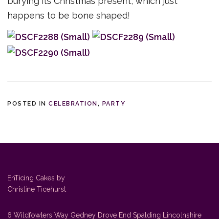
burying its Christmas present, which just
happens to be bone shaped!
POSTED IN
CELEBRATION
,
PARTY
EnTicing Cakes by
Christine Ticehurst
6 Wildfowlers Way Gedney Drove End Spalding Lincolnshire