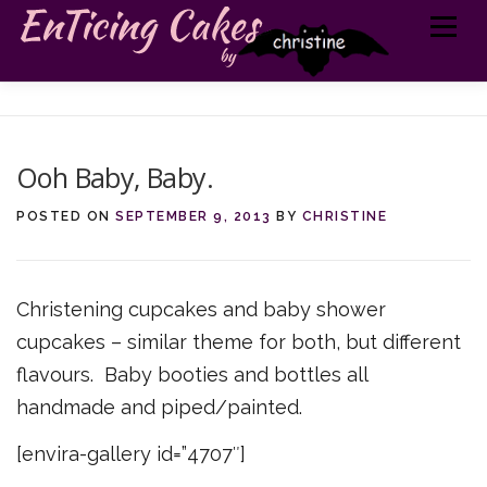
Skip
Menu
to
content
MY CAKES
ABOUT ME
TELL ME MORE
GET IN TOUCH
Ooh Baby, Baby.
POSTED ON
SEPTEMBER 9, 2013
BY
CHRISTINE
Christening cupcakes and baby shower
cupcakes – similar theme for both, but different
flavours. Baby booties and bottles all
handmade and piped/painted.
[envira-gallery id=”4707″]