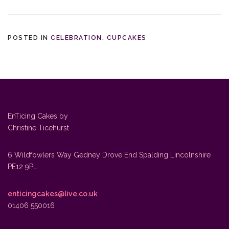
POSTED IN
CELEBRATION
,
CUPCAKES
EnTicing Cakes by
Christine Ticehurst
6 Wildfowlers Way Gedney Drove End Spalding Lincolnshire
PE12 9PL
enticingcakes@live.co.uk
01406 550016